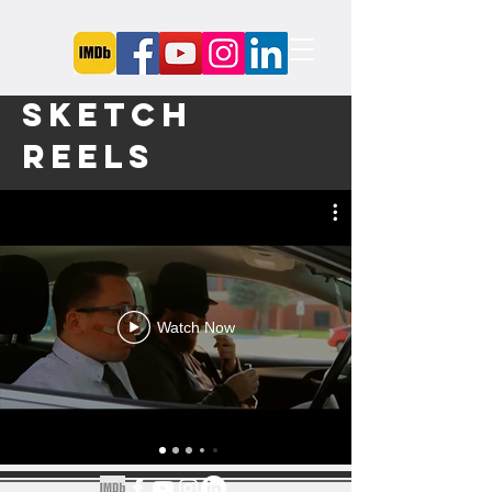
Sketch
Reels
Watch Now